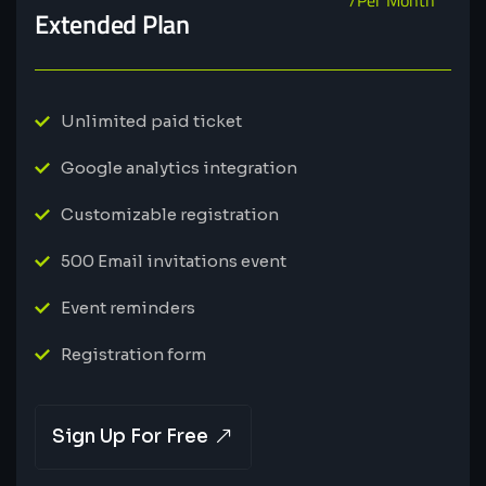
Extended Plan
Unlimited paid ticket
Google analytics integration
Customizable registration
500 Email invitations event
Event reminders
Registration form
Sign Up For Free