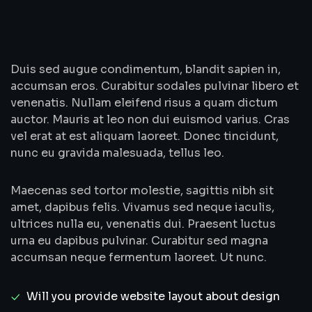
Duis sed augue condimentum, blandit sapien in,
accumsan eros. Curabitur sodales pulvinar libero et
venenatis. Nullam eleifend risus a quam dictum
auctor. Mauris at leo non dui euismod varius. Cras
vel erat at est aliquam laoreet. Donec tincidunt,
nunc eu gravida malesuada, tellus leo.
Maecenas sed tortor molestie, sagittis nibh sit
amet, dapibus felis. Vivamus sed neque iaculis,
ultrices nulla eu, venenatis dui. Praesent luctus
urna eu dapibus pulvinar. Curabitur sed magna
accumsan neque fermentum laoreet. Ut nunc.
Will you provide website layout about design