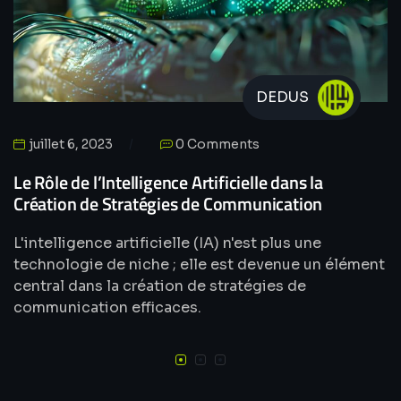
DEDUS
juillet 6, 2023
0 Comments
Le Rôle de l’Intelligence Artificielle dans la
Création de Stratégies de Communication
L'intelligence artificielle (IA) n'est plus une
technologie de niche ; elle est devenue un élément
central dans la création de stratégies de
communication efficaces.