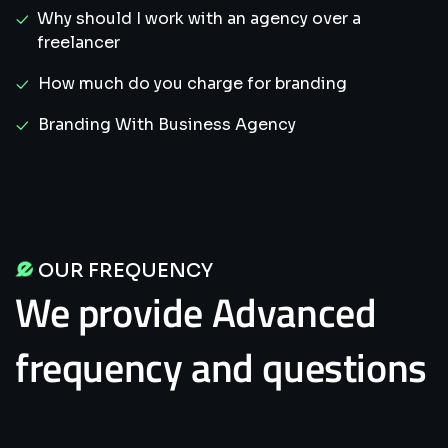
Why should I work with an agency over a
freelancer
How much do you charge for branding
Branding With Business Agency
OUR FREQUENCY
We
provide
Advanced
frequency
and
questions