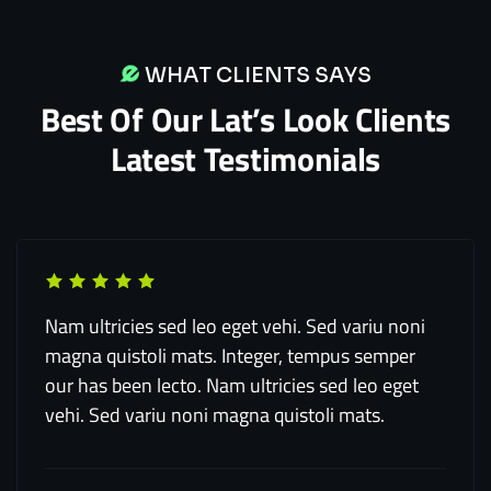
WHAT CLIENTS SAYS
Best Of Our Lat’s Look Clients
Latest Testimonials
Nam ultricies sed leo eget vehi. Sed variu noni
magna quistoli mats. Integer, tempus semper
our has been lecto. Nam ultricies sed leo eget
vehi. Sed variu noni magna quistoli mats.