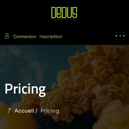
/
Connexion
Inscription
Pricing
Accueil
Pricing