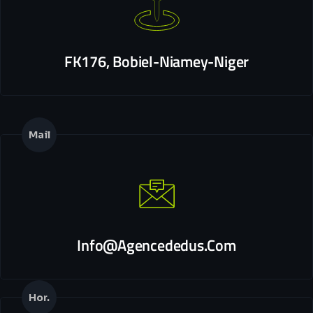
FK176, Bobiel-Niamey-Niger
Mail
Info@agencededus.com
Hor.