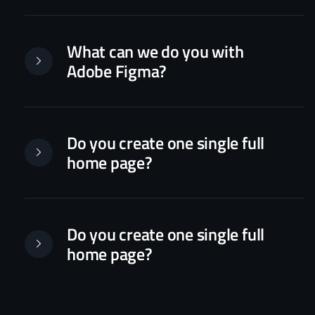
What can we do you with
Adobe Figma?
Do you create one single full
home page?
Do you create one single full
home page?