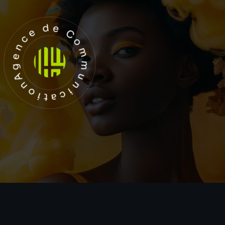
Agence de Communication