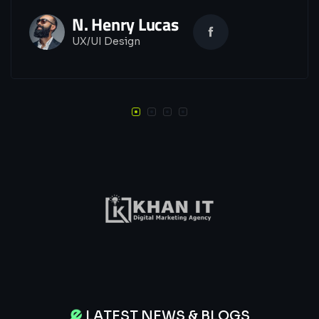
N. Henry Lucas
UX/UI Design
LATEST NEWS & BLOGS