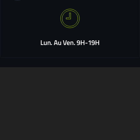
Lun. Au Ven. 9H-19H