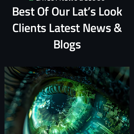
Best
Of
Our
Lat’s
Look
Clients
Latest
News
&
Blogs