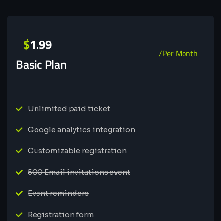
$
1.99
/Per Month
Basic Plan
Unlimited paid ticket
Google analytics integration
Customizable registration
500 Email invitations event
Event reminders
Registration form