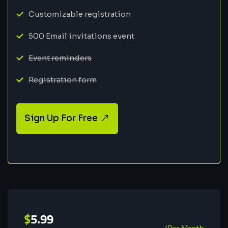
Customizable registration
500 Email invitations event
Event reminders
Registration form
Sign Up For Free
$
5.99
/Per Month