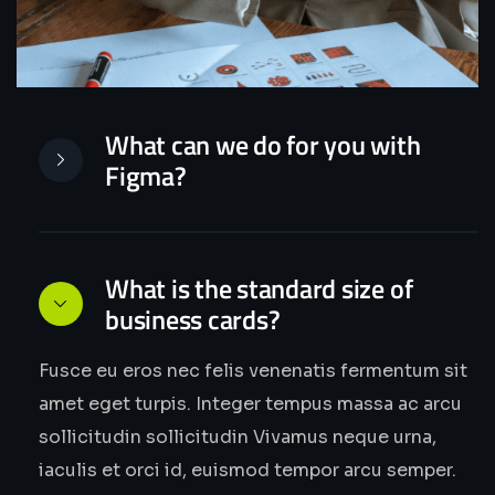
What can we do for you with
Figma?
What is the standard size of
business cards?
Fusce eu eros nec felis venenatis fermentum sit
amet eget turpis. Integer tempus massa ac arcu
sollicitudin sollicitudin Vivamus neque urna,
iaculis et orci id, euismod tempor arcu semper.