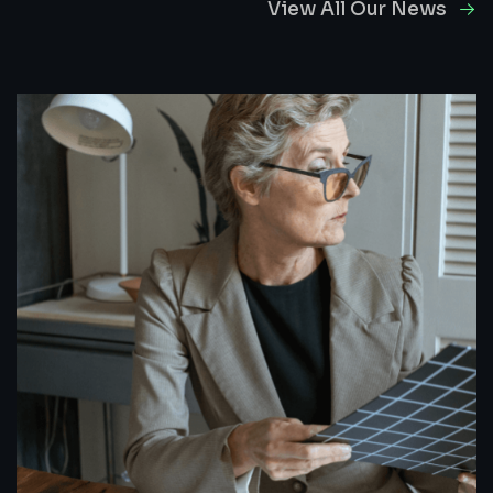
View All Our News