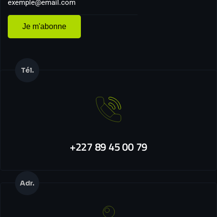
Je m'abonne
Tél.
+227 89 45 00 79
Adr.