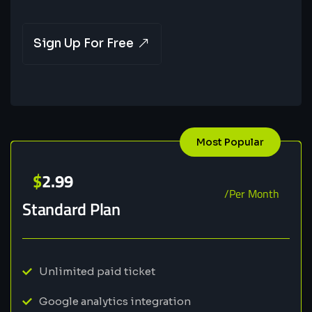
Sign Up For Free
Most Popular
$
2.99
/Per Month
Standard Plan
Unlimited paid ticket
Google analytics integration