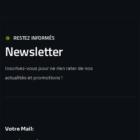
RESTEZ INFORMÉS
Newsletter
Inscrivez-vous pour ne rien rater de nos
actualités et promotions !
Votre Mail: