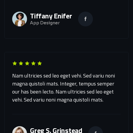
Tiffany Enifer
App Designer
Nam ultricies sed leo eget vehi. Sed variu noni
magna quistoli mats. Integer, tempus semper
our has been lecto. Nam ultricies sed leo eget
vehi. Sed variu noni magna quistoli mats.
Greg S. Grinstead