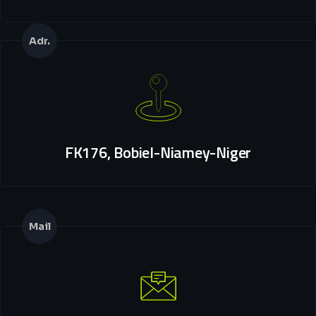
Adr.
FK176, Bobiel-Niamey-Niger
Mail