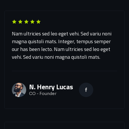
Nam ultricies sed leo eget vehi. Sed variu noni
magna quistoli mats. Integer, tempus semper
our has been lecto. Nam ultricies sed leo eget
vehi. Sed variu noni magna quistoli mats.
N. Henry Lucas
CO - Founder