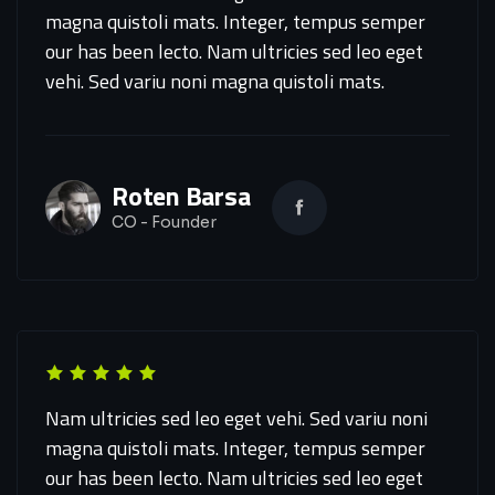
magna quistoli mats. Integer, tempus semper
our has been lecto. Nam ultricies sed leo eget
vehi. Sed variu noni magna quistoli mats.
Roten Barsa
CO - Founder
Nam ultricies sed leo eget vehi. Sed variu noni
magna quistoli mats. Integer, tempus semper
our has been lecto. Nam ultricies sed leo eget