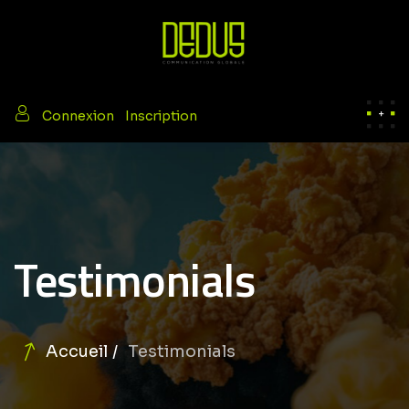
/
Connexion
Inscription
Testimonials
Accueil
Testimonials