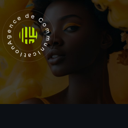
Agence de Communication