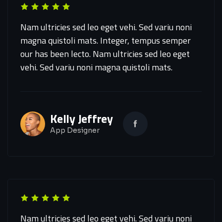
Nam ultricies sed leo eget vehi. Sed variu noni
magna quistoli mats. Integer, tempus semper
our has been lecto. Nam ultricies sed leo eget
vehi. Sed variu noni magna quistoli mats.
Kelly Jeffrey
App Designer
Nam ultricies sed leo eget vehi. Sed variu noni