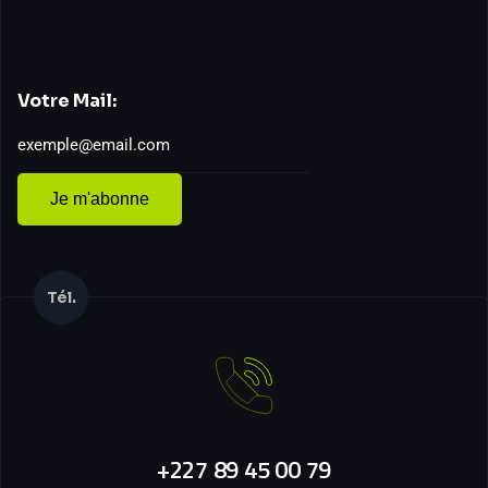
Votre Mail:
Je m'abonne
Tél.
+227 89 45 00 79