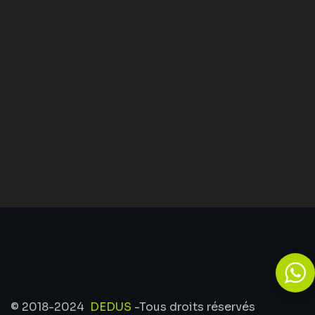
© 2018-2024
DEDUS
-Tous droits réservés