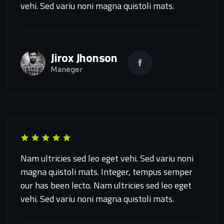
vehi. Sed variu noni magna quistoli mats.
Jirox Jhonson
Maneger
Nam ultricies sed leo eget vehi. Sed variu noni
magna quistoli mats. Integer, tempus semper
our has been lecto. Nam ultricies sed leo eget
vehi. Sed variu noni magna quistoli mats.