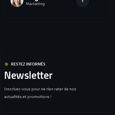
Marketing
RESTEZ INFORMÉS
Newsletter
Inscrivez-vous pour ne rien rater de nos
actualités et promotions !