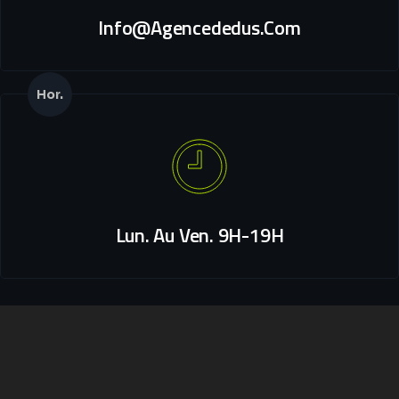
Info@agencededus.com
Hor.
Lun. Au Ven. 9H-19H