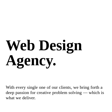
Web Design
Agency.
With every single one of our clients, we bring forth a
deep passion for creative problem solving — which is
what we deliver.