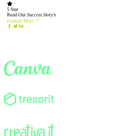
5 Star
Read Our
Success Story's
Explore More