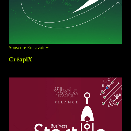
Souscrire
En savoir +
Créapi
X
PROMO