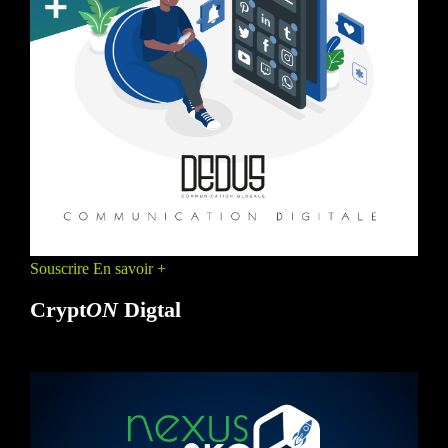
Souscrire
En savoir +
Crypt
ON
Digtal