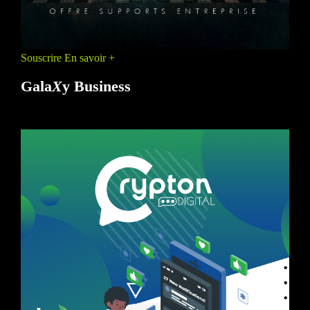
Souscrire
En savoir +
Gala
X
y Business