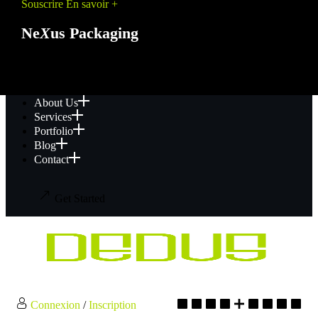
Souscrire
En savoir +
Ne
X
us Packaging
PROMO
About Us
Services
Portfolio
Blog
Contact
Get Started
Connexion
/
Inscription