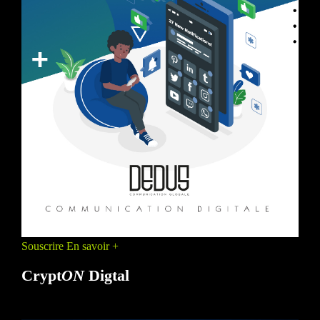
Souscrire
En savoir +
Crypt
ON
Digtal