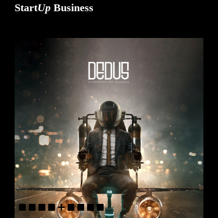
Start
Up
Business