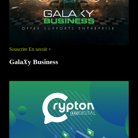
Souscrire
En savoir +
Gala
X
y Business