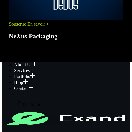
Souscrire
En savoir +
Ne
X
us Packaging
PROMO
About Us
Services
Portfolio
Blog
Contact
Get Started