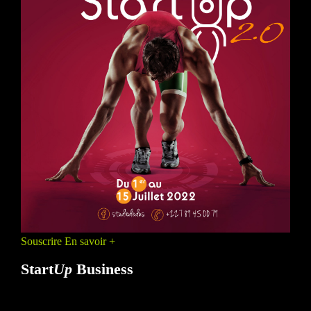
Souscrire
En savoir +
Start
Up
Business