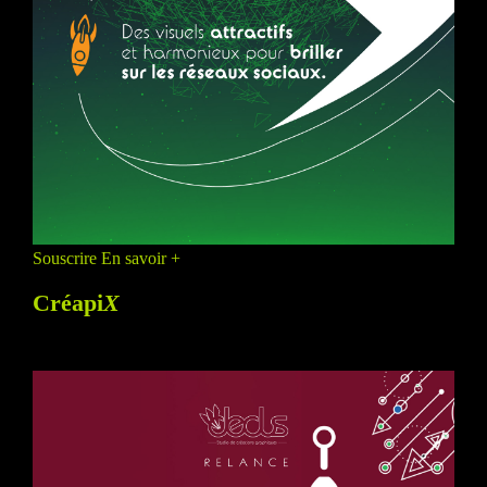
Souscrire
En savoir +
Créapi
X
PROMO