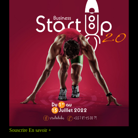
Souscrire
En savoir +