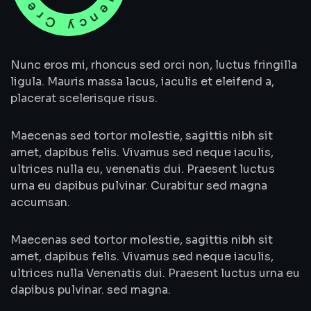
Nunc eros mi, rhoncus sed orci non, luctus fringilla
ligula. Mauris massa lacus, iaculis et eleifend a,
placerat scelerisque risus.
Maecenas sed tortor molestie, sagittis nibh sit
amet, dapibus felis. Vivamus sed neque iaculis,
ultrices nulla eu, venenatis dui. Praesent luctus
urna eu dapibus pulvinar. Curabitur sed magna
accumsan.
Maecenas sed tortor molestie, sagittis nibh sit
amet, dapibus felis. Vivamus sed neque iaculis,
ultrices nulla Venenatis dui. Praesent luctus urna eu
dapibus pulvinar. sed magna.