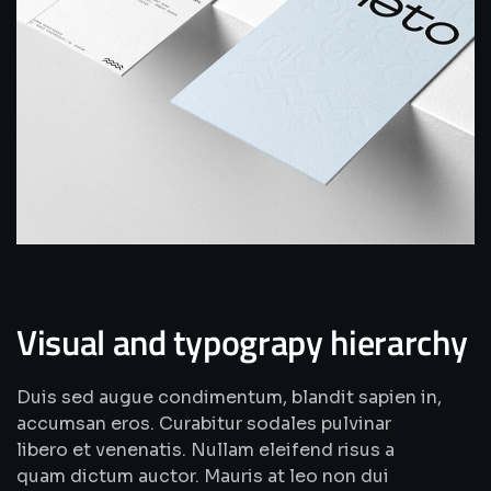
Visual and typograpy hierarchy
Duis sed augue condimentum, blandit sapien in,
accumsan eros. Curabitur sodales pulvinar
libero et venenatis. Nullam eleifend risus a
quam dictum auctor. Mauris at leo non dui