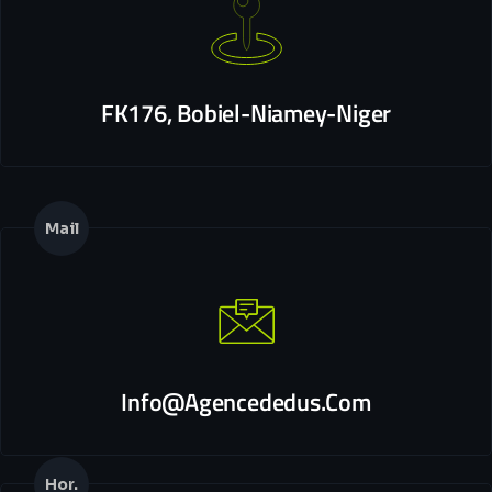
FK176, Bobiel-Niamey-Niger
Mail
Info@agencededus.com
Hor.