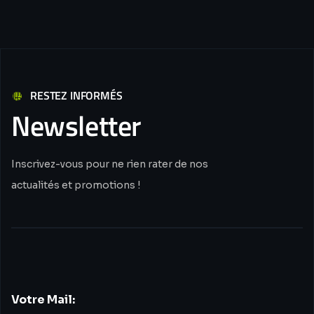
RESTEZ INFORMÉS
Newsletter
Inscrivez-vous pour ne rien rater de nos
actualités et promotions !
Votre Mail: