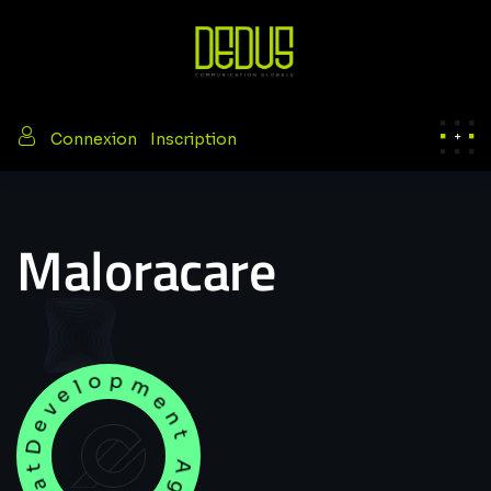
/
Connexion
Inscription
Maloracare
Development Agency Creative