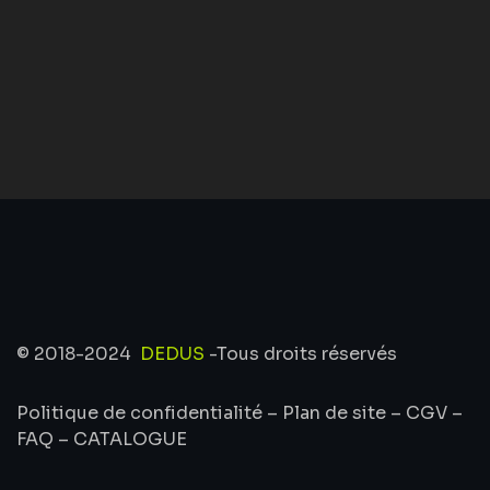
© 2018-2024
DEDUS
-Tous droits réservés
Politique de confidentialité
–
Plan de site
–
CGV
–
FAQ
–
CATALOGUE