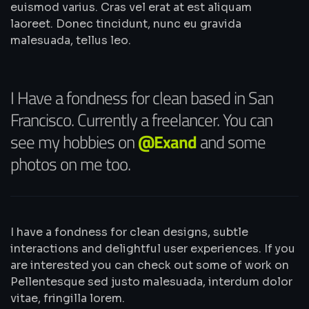
euismod varius. Cras vel erat at est aliquam
laoreet. Donec tincidunt, nunc eu gravida
malesuada, tellus leo.
I Have a fondness for clean based in San
Francisco. Currently a freelancer. You can
see my hobbies on
@Exand
and some
photos on me too.
I have a fondness for clean designs, subtle
interactions and delightful user experiences. If you
are interested you can check out some of work on
Pellentesque sed justo malesuada, interdum dolor
vitae, fringilla lorem.