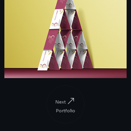
Next
Portfolio