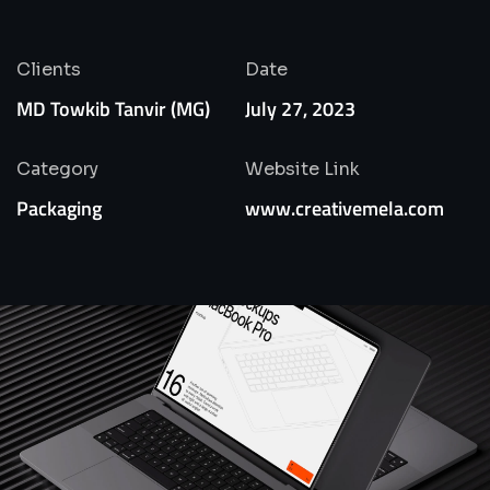
Clients
Date
MD Towkib Tanvir (MG)
July 27, 2023
Category
Website Link
Packaging
www.creativemela.com