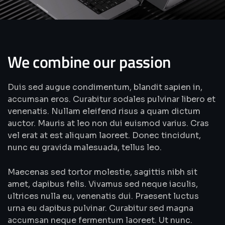
We combine our passion
Duis sed augue condimentum, blandit sapien in,
accumsan eros. Curabitur sodales pulvinar libero et
venenatis. Nullam eleifend risus a quam dictum
auctor. Mauris at leo non dui euismod varius. Cras
vel erat at est aliquam laoreet. Donec tincidunt,
nunc eu gravida malesuada, tellus leo.
Maecenas sed tortor molestie, sagittis nibh sit
amet, dapibus felis. Vivamus sed neque iaculis,
ultrices nulla eu, venenatis dui. Praesent luctus
urna eu dapibus pulvinar. Curabitur sed magna
accumsan neque fermentum laoreet. Ut nunc.