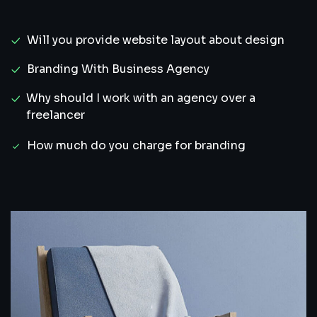
Will you provide website layout about design
Branding With Business Agency
Why should I work with an agency over a
freelancer
How much do you charge for branding