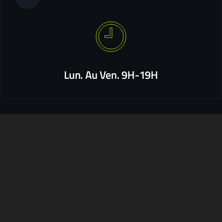
Lun. Au Ven. 9H-19H