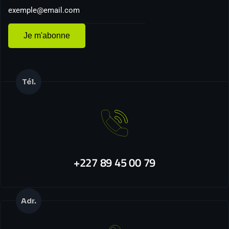
Je m'abonne
Tél.
+227 89 45 00 79
Adr.