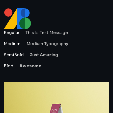
Regular
This Is Text Message
Medium
Medium Typography
SemiBold
Just Amazing
Blod
Awesome